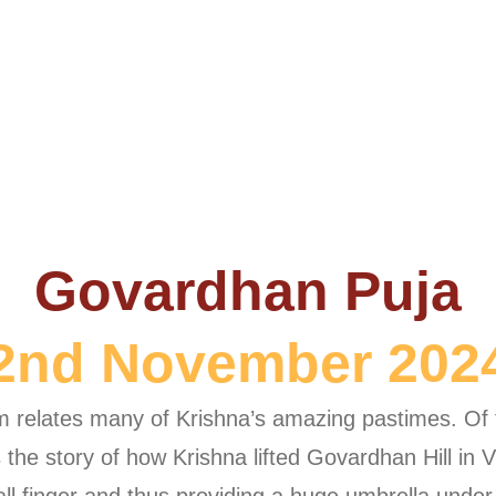
Govardhan Puja
2nd November 202
relates many of Krishna’s amazing pastimes. Of th
lls the story of how Krishna lifted Govardhan Hill i
mall finger and thus providing a huge umbrella under