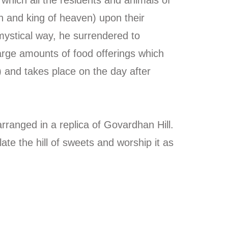
in and king of heaven) upon their
mystical way, he surrendered to
 large amounts of food offerings which
) and takes place on the day after
ranged in a replica of Govardhan Hill.
te the hill of sweets and worship it as