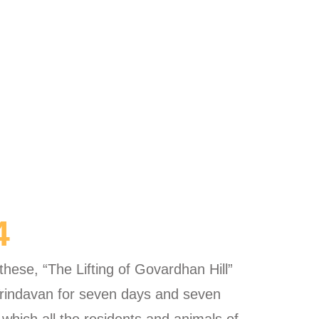
4
ese, “The Lifting of Govardhan Hill”
n Vrindavan for seven days and seven
 which all the residents and animals of