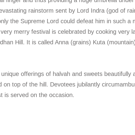
evastating rainstorm sent by Lord Indra (god of ra
 only the Supreme Lord could defeat him in such a 
is very merry festival is celebrated by cooking very
han Hill. It is called Anna (grains) Kuta (mountain
que offerings of halvah and sweets beautifully ar
n top of the hill. Devotees jubilantly circumambula
t is served on the occasion.