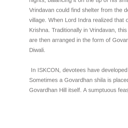
Vrindavan could find shelter from the d
village. When Lord Indra realized that
Krishna. Traditionally in Vrindavan, th
are then arranged in the form of Govard
Diwali.
In ISKCON, devotees have developed uni
Sometimes a Govardhan shila is placed o
Govardhan Hill itself. A sumptuous feas