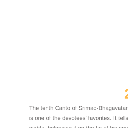
The tenth Canto of Srimad-Bhagavatam 
is one of the devotees’ favorites. It te
nights, balancing it on the tip of his s