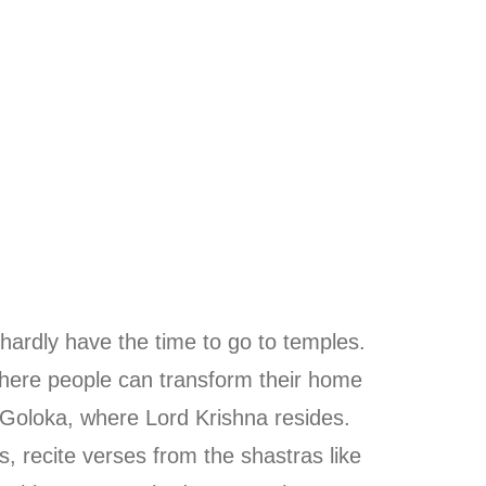
 hardly have the time to go to temples.
ere people can transform their home
 Goloka, where Lord Krishna resides.
, recite verses from the shastras like