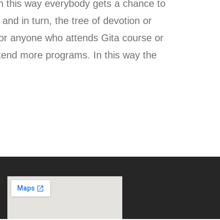
 this way everybody gets a chance to
 and in turn, the tree of devotion or
or anyone who attends Gita course or
tend more programs. In this way the