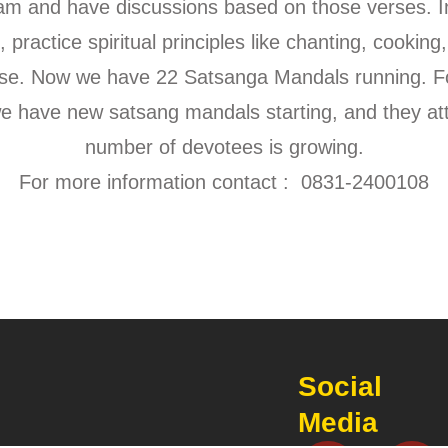
 and have discussions based on those verses. In
 practice spiritual principles like chanting, cooking,
ouse. Now we have 22 Satsanga Mandals running. F
we have new satsang mandals starting, and they at
number of devotees is growing.
For more information contact : 0831-2400108
Social
Media