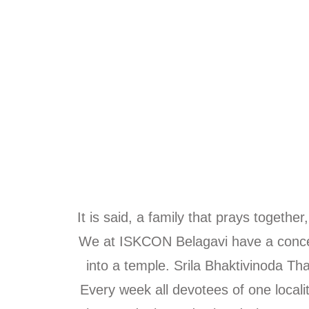
It is said, a family that prays togeth
We at ISKCON Belagavi have a conce
into a temple. Srila Bhaktivinoda T
Every week all devotees of one locali