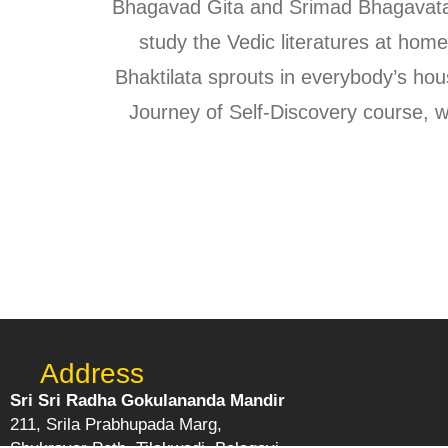
Bhagavad Gita and Srimad Bhagavatam
study the Vedic literatures at home,
Bhaktilata sprouts in everybody’s h
Journey of Self-Discovery course, 
Address
Sri Sri Radha Gokulananda Mandir
211, Srila Prabhupada Marg,