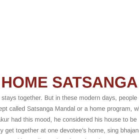
HOME SATSANGA
er, stays together. But in these modern days, people
pt called Satsanga Mandal or a home program, wh
hakur had this mood, he considered his house to be
ty get together at one devotee’s home, sing bhajans